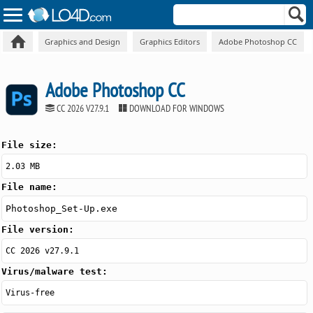
Graphics and Design
Graphics Editors
Adobe Photoshop CC
Adobe Photoshop CC
CC 2026 V27.9.1
DOWNLOAD FOR WINDOWS
File size:
2.03 MB
File name:
Photoshop_Set-Up.exe
File version:
CC 2026 v27.9.1
Virus/malware test:
Virus-free