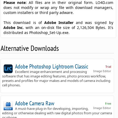
Please note:
All files are in their original form. LO4D.com
does not modify or wrap any file with download managers,
custom installers or third party adware.
This download is of
Adobe Installer
and was signed by
Adobe Inc.
with an on-disk file size of 2,126,504 Bytes. It's
distributed as Photoshop_Set-Up.exe.
Alternative Downloads
Adobe Photoshop Lightroom Classic
Trial
Image Editor
Excellent image enhancement and processing
software that has image editing features, photo process workflow,
presets and profiles for major makes and models of camera including
cell phones.
Adobe Camera Raw
Free
Image Editor
A must-have plug-in for developing, importing,
editing or otherwise dealing with raw digital photos from your camera
or phone.