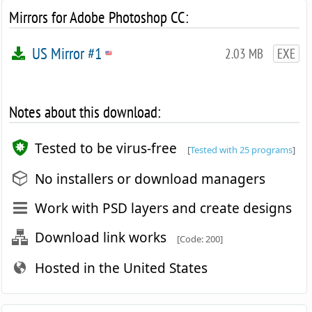
Mirrors for Adobe Photoshop CC:
US Mirror #1
2.03 MB
EXE
Notes about this download:
Tested to be virus-free
[
Tested with 25 programs
]
No installers or download managers
Work with PSD layers and create designs
Download link works
[Code: 200]
Hosted in the United States