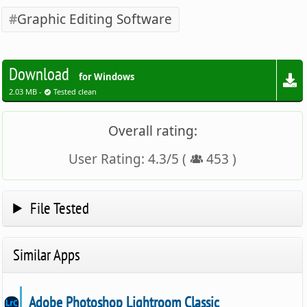
Graphic Editing Software
Download
for Windows
2.03 MB -
Tested clean
Overall rating:
User Rating:
4.3
/
5
(
453
)
File Tested
Similar Apps
Adobe Photoshop Lightroom Classic