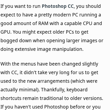
If you want to run
Photoshop CC
, you should
expect to have a pretty modern PC running a
good amount of RAM with a capable CPU and
GPU. You might expect older PCs to get
bogged down when opening larger images or
doing extensive image manipulation.
With the menus have been changed slightly
with CC, it didn't take very long for us to get
used to the new arrangements (which were
actually minimal). Thankfully, keyboard
shortcuts remain traditional to older versions.
If you haven't used Photoshop before or you