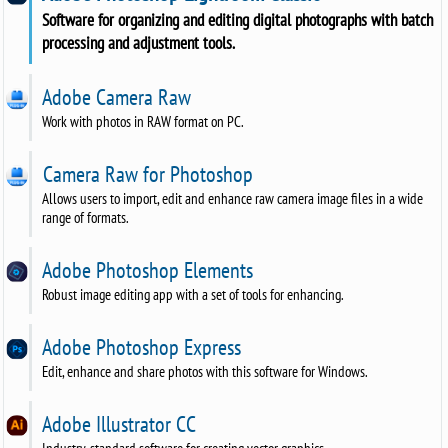
Software for organizing and editing digital photographs with batch
processing and adjustment tools.
Adobe Camera Raw
Work with photos in RAW format on PC.
Camera Raw for Photoshop
Allows users to import, edit and enhance raw camera image files in a wide
range of formats.
Adobe Photoshop Elements
Robust image editing app with a set of tools for enhancing.
Adobe Photoshop Express
Edit, enhance and share photos with this software for Windows.
Adobe Illustrator CC