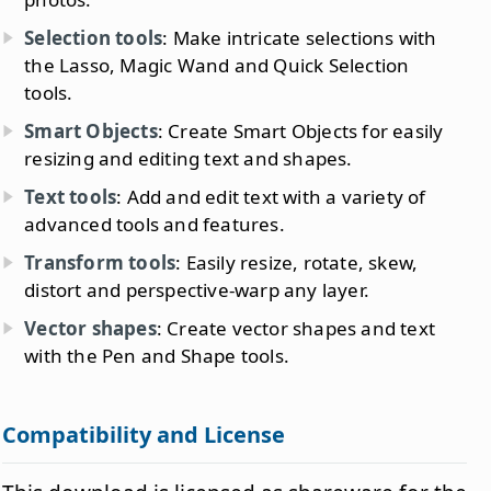
Selection tools
: Make intricate selections with
the Lasso, Magic Wand and Quick Selection
tools.
Smart Objects
: Create Smart Objects for easily
resizing and editing text and shapes.
Text tools
: Add and edit text with a variety of
advanced tools and features.
Transform tools
: Easily resize, rotate, skew,
distort and perspective-warp any layer.
Vector shapes
: Create vector shapes and text
with the Pen and Shape tools.
Compatibility and License