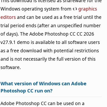
This download is licensed as shareware for the
Windows operating system from
graphics
editors
and can be used as a free trial until the
trial period ends (after an unspecified number
of days). The Adobe Photoshop CC CC 2026
v27.9.1 demo is available to all software users
as a free download with potential restrictions
and is not necessarily the full version of this
software.
What version of Windows can Adobe
Photoshop CC run on?
Adobe Photoshop CC can be used on a