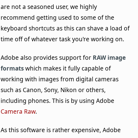
are not a seasoned user, we highly
recommend getting used to some of the
keyboard shortcuts as this can shave a load of
time off of whatever task you're working on.
Adobe also provides support for
RAW image
formats
which makes it fully capable of
working with images from digital cameras
such as Canon, Sony, Nikon or others,
including phones. This is by using Adobe
Camera Raw
.
As this software is rather expensive, Adobe