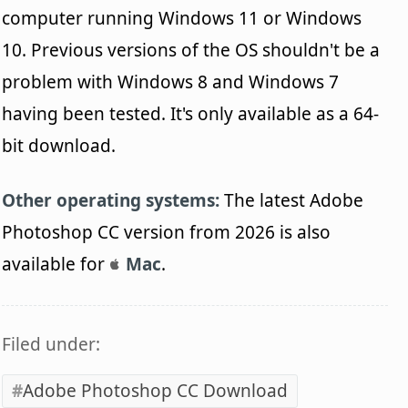
computer running Windows 11 or Windows
10. Previous versions of the OS shouldn't be a
problem with Windows 8 and Windows 7
having been tested. It's only available as a 64-
bit download.
Other operating systems:
The latest Adobe
Photoshop CC version from 2026 is also
available for
Mac
.
Filed under:
Adobe Photoshop CC Download