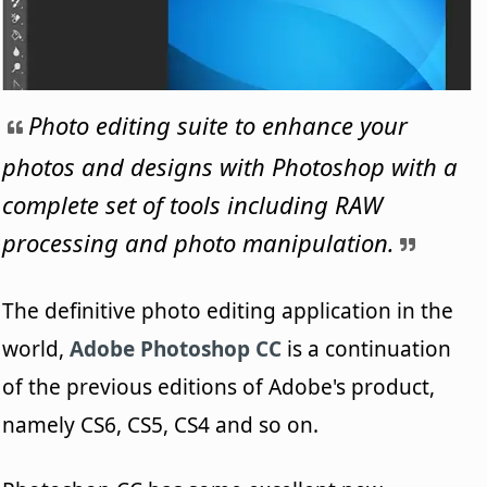
Photo editing suite to enhance your
photos and designs with Photoshop with a
complete set of tools including RAW
processing and photo manipulation.
The definitive photo editing application in the
world,
Adobe Photoshop CC
is a continuation
of the previous editions of Adobe's product,
namely CS6, CS5, CS4 and so on.