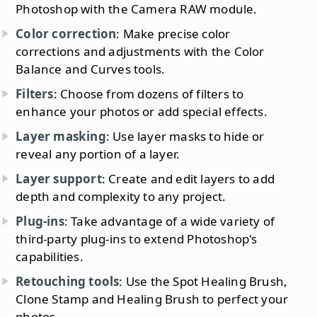
Photoshop with the Camera RAW module.
Color correction
: Make precise color
corrections and adjustments with the Color
Balance and Curves tools.
Filters
: Choose from dozens of filters to
enhance your photos or add special effects.
Layer masking
: Use layer masks to hide or
reveal any portion of a layer.
Layer support
: Create and edit layers to add
depth and complexity to any project.
Plug-ins
: Take advantage of a wide variety of
third-party plug-ins to extend Photoshop's
capabilities.
Retouching tools
: Use the Spot Healing Brush,
Clone Stamp and Healing Brush to perfect your
photos.