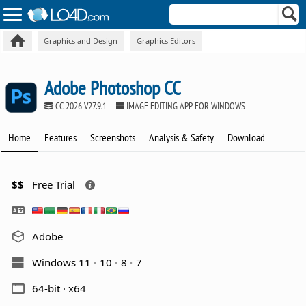
Graphics and Design
Graphics Editors
Adobe Photoshop CC
CC 2026 V27.9.1
IMAGE EDITING APP FOR WINDOWS
Home
Features
Screenshots
Analysis & Safety
Download
$$
Free Trial
Adobe
Windows 11
10
8
7
64-bit · x64