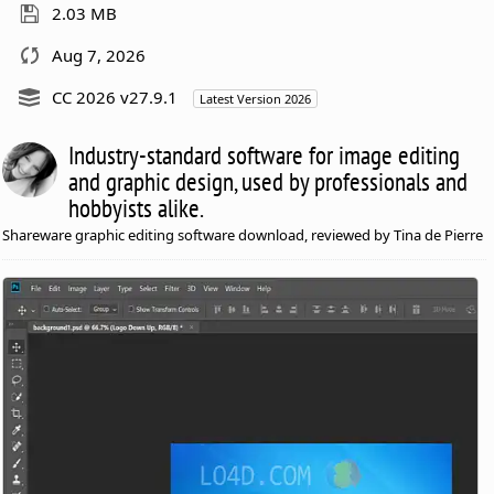
2.03 MB
Aug 7, 2026
CC 2026 v27.9.1
Latest Version 2026
Industry-standard software for image editing
and graphic design, used by professionals and
hobbyists alike.
Shareware graphic editing software download, reviewed by Tina de Pierre