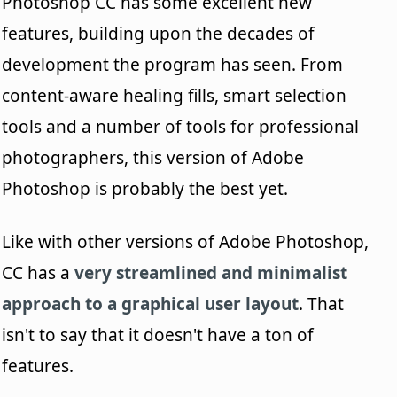
Photoshop CC has some excellent new
features, building upon the decades of
development the program has seen. From
content-aware healing fills, smart selection
tools and a number of tools for professional
photographers, this version of Adobe
Photoshop is probably the best yet.
Like with other versions of Adobe Photoshop,
CC has a
very streamlined and minimalist
approach to a graphical user layout
. That
isn't to say that it doesn't have a ton of
features.