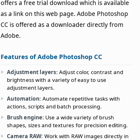
offers a free trial download which is available
as a link on this web page. Adobe Photoshop
CC is offered as a downloader directly from
Adobe.
Features of Adobe Photoshop CC
Adjustment layers
: Adjust color, contrast and
brightness with a variety of easy to use
adjustment layers.
Automation
: Automate repetitive tasks with
actions, scripts and batch processing.
Brush engine
: Use a wide variety of brush
shapes, sizes and textures for precision editing.
Camera RAW
: Work with RAW images directly in